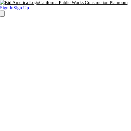
California Public Works Construction Planroom
Sign In
Sign Up