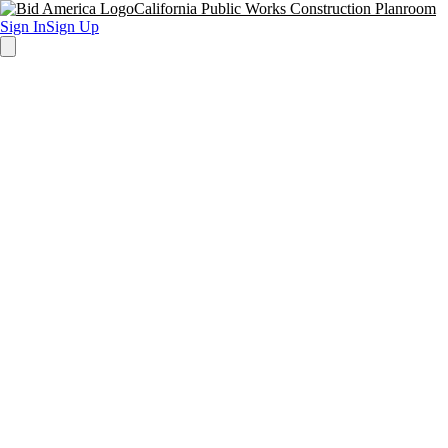
California Public Works Construction Planroom
Sign In
Sign Up