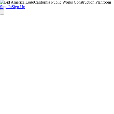
California Public Works Construction Planroom
Sign In
Sign Up