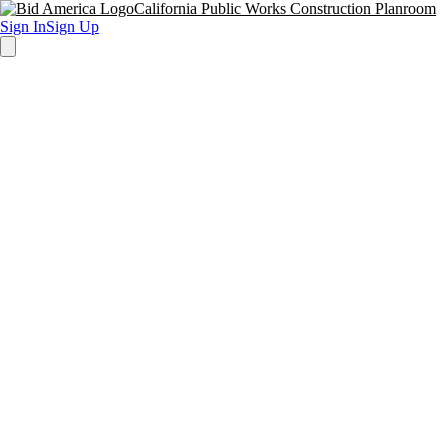
California Public Works Construction Planroom
Sign In
Sign Up