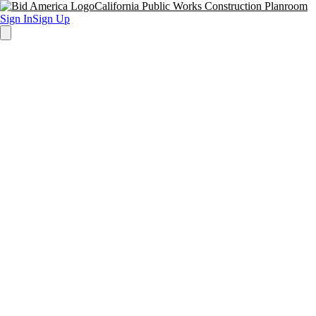
California Public Works Construction Planroom
Sign In
Sign Up