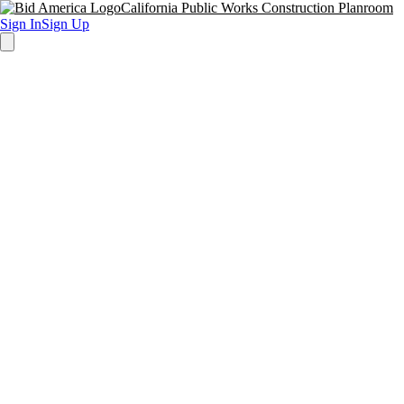
California Public Works Construction Planroom
Sign In
Sign Up