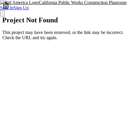
California Public Works Construction Planroom
Sign In
Sign Up
Project Not Found
This project may have been removed, or the link may be incorrect.
Check the URL and try again.