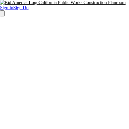
California Public Works Construction Planroom
Sign In
Sign Up