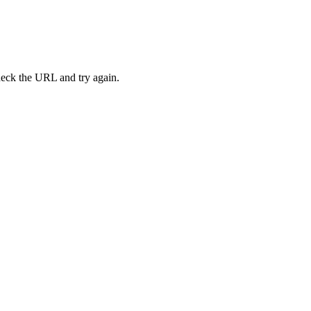
heck the URL and try again.