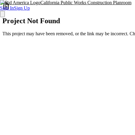
California Public Works Construction Planroom
Sign In
Sign Up
Project Not Found
This project may have been removed, or the link may be incorrect. C