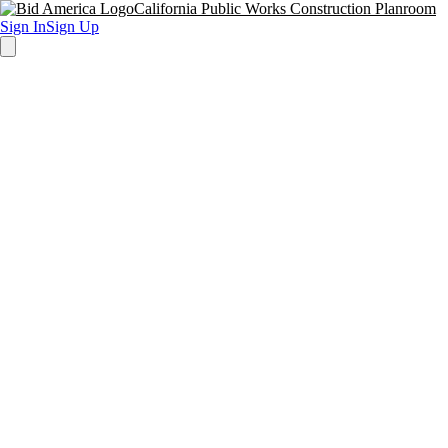
California Public Works Construction Planroom
Sign In
Sign Up