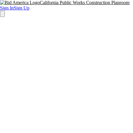
California Public Works Construction Planroom
Sign In
Sign Up