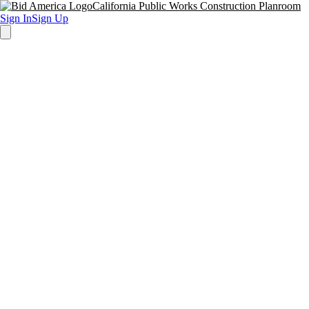
California Public Works Construction Planroom
Sign In
Sign Up