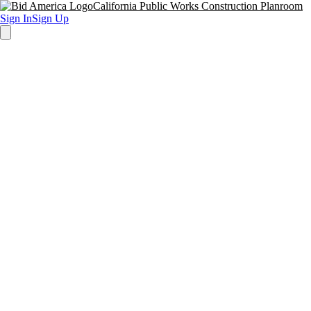
California Public Works Construction Planroom
Sign In
Sign Up