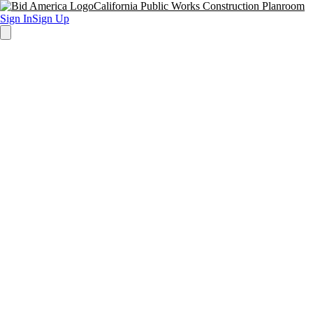
California Public Works Construction Planroom
Sign In
Sign Up