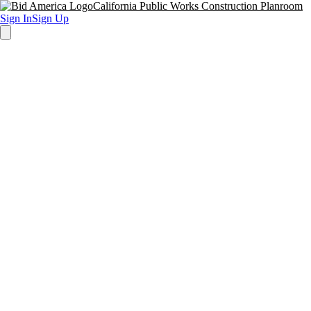
California Public Works Construction Planroom
Sign In
Sign Up