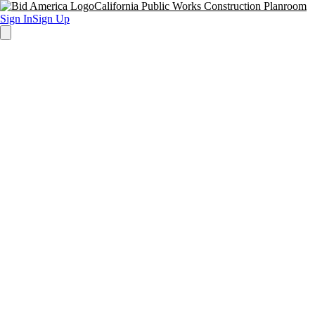
California Public Works Construction Planroom
Sign In
Sign Up