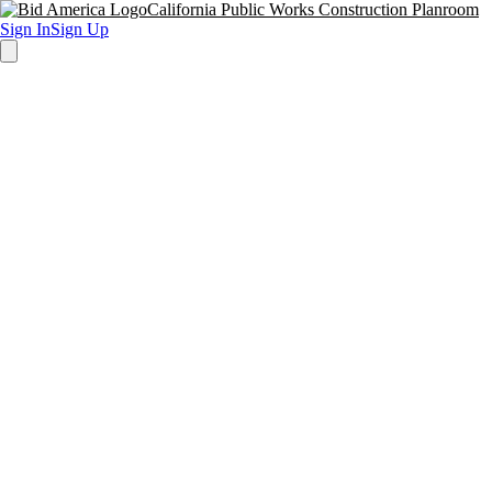
California Public Works Construction Planroom
Sign In
Sign Up