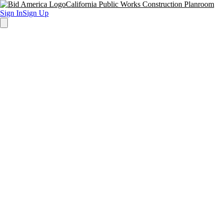
California Public Works Construction Planroom
Sign In
Sign Up