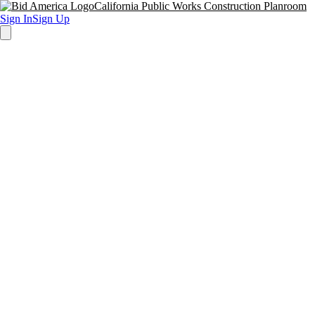
California Public Works Construction Planroom
Sign In
Sign Up