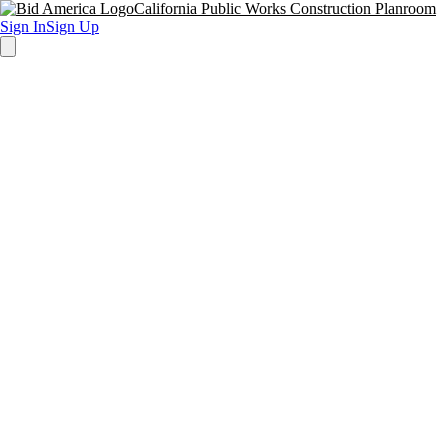
California Public Works Construction Planroom
Sign In
Sign Up