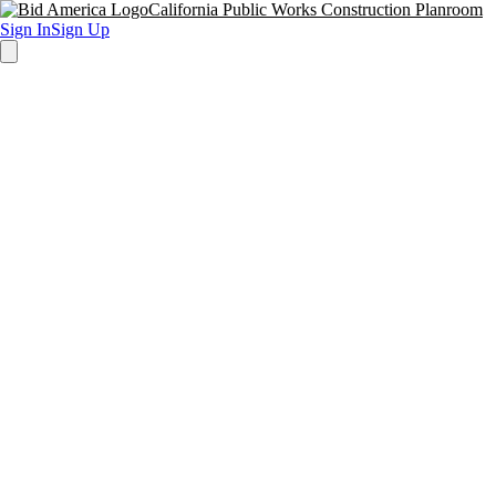
California Public Works Construction Planroom
Sign In
Sign Up