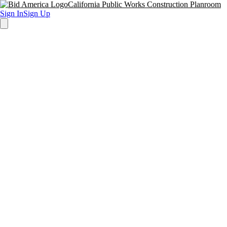
California Public Works Construction Planroom
Sign In
Sign Up