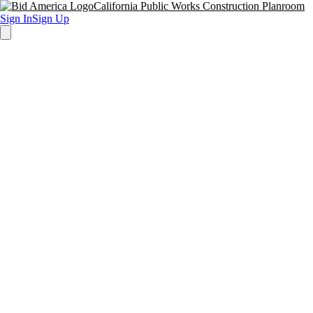
California Public Works Construction Planroom
Sign In
Sign Up