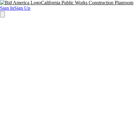
California Public Works Construction Planroom
Sign In
Sign Up