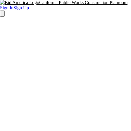
California Public Works Construction Planroom
Sign In
Sign Up