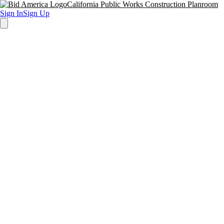
California Public Works Construction Planroom
Sign In
Sign Up