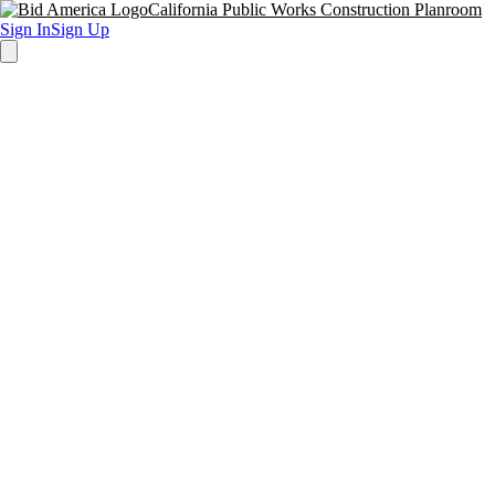
California Public Works Construction Planroom
Sign In
Sign Up