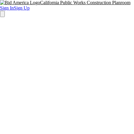
California Public Works Construction Planroom
Sign In
Sign Up