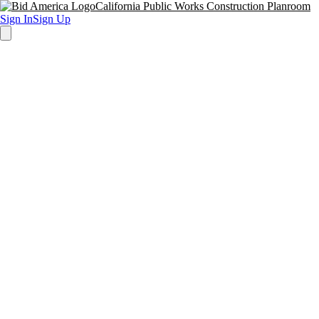
California Public Works Construction Planroom
Sign In
Sign Up