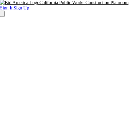
California Public Works Construction Planroom
Sign In
Sign Up