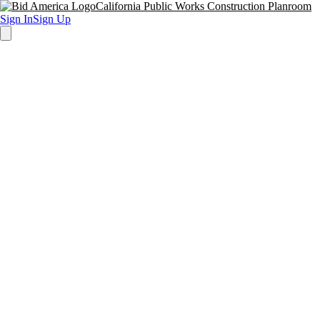
California Public Works Construction Planroom
Sign In
Sign Up