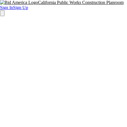
California Public Works Construction Planroom
Sign In
Sign Up