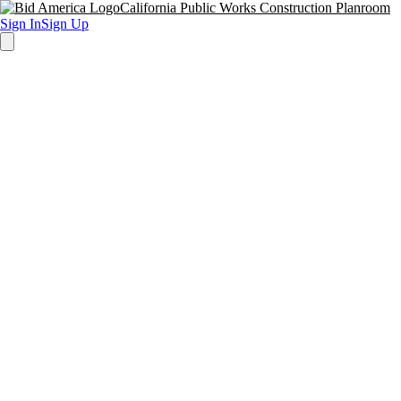
California Public Works Construction Planroom
Sign In
Sign Up