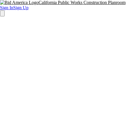
California Public Works Construction Planroom
Sign In
Sign Up