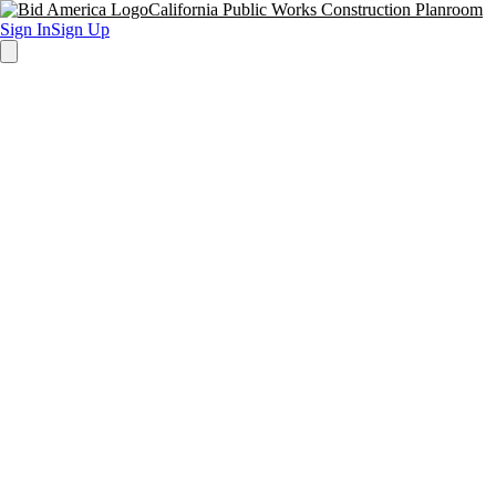
California Public Works Construction Planroom
Sign In
Sign Up