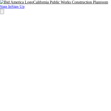
California Public Works Construction Planroom
Sign In
Sign Up