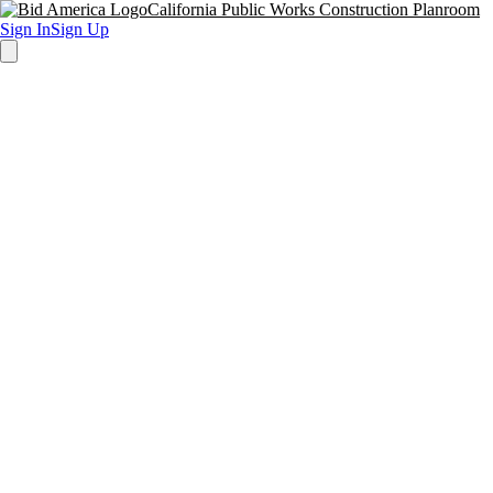
California Public Works Construction Planroom
Sign In
Sign Up