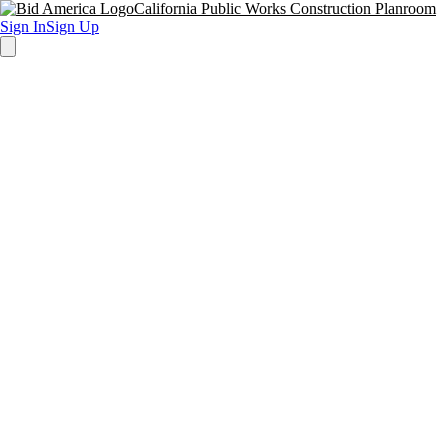
California Public Works Construction Planroom
Sign In
Sign Up