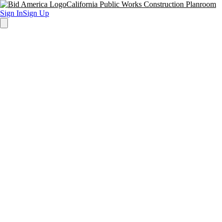
California Public Works Construction Planroom
Sign In
Sign Up