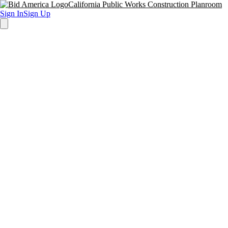
California Public Works Construction Planroom
Sign In
Sign Up