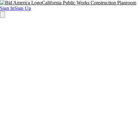
California Public Works Construction Planroom
Sign In
Sign Up