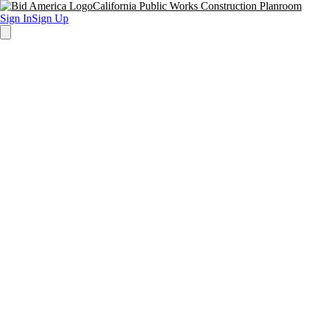
California Public Works Construction Planroom
Sign In
Sign Up